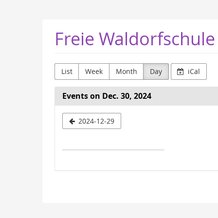
Skip to
main
content
Freie Waldorfschule
List
Week
Month
Day
iCal
Events on Dec. 30, 2024
Select
2024-12-29
a
date
to
display