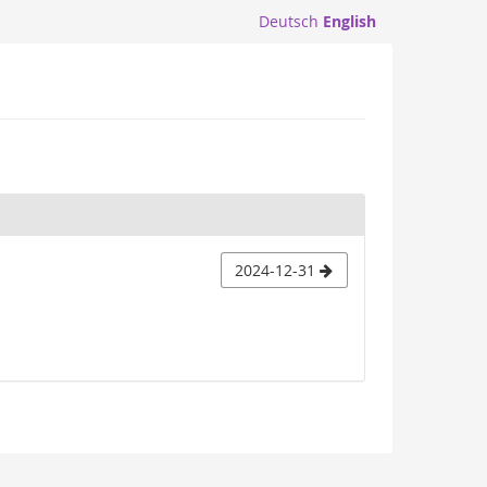
Deutsch
English
2024-12-31