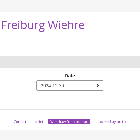
 Freiburg Wiehre
Date
Contact
Imprint
Withdraw from contract
powered by pretix